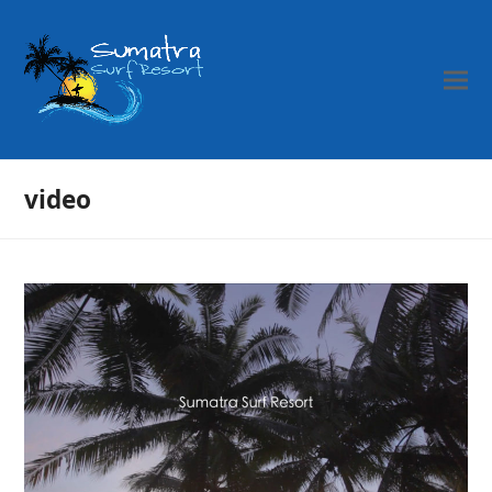
video