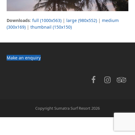
Downloads
:
full (1000x563)
|
large (980x552)
|
medium
(300x169)
|
thumbnail (150x150)
Make an enquiry
Facebook
Instag
Tri
Copyright Sumatra Surf Resort 2026